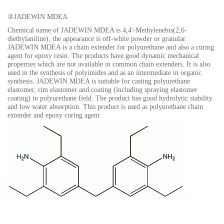
②
JADEWIN MDEA
Chemical name of JADEWIN MDEA is
4,4'-Methylenebis(2,6-
diethylaniline),
the appearance is off-white powder or granular.
JADEWIN MDEA is a chain extender for polyurethane and also a curing
agent for epoxy resin. The products have good dynamic mechanical
properties which are not available in common chain extenders. It is also
used in the synthesis of polyimides and as an intermediate in organic
synthesis. JADEWIN MDEA is suitable for casting polyurethane
elastomer, rim elastomer and coating (including spraying elastomer
coating) in polyurethane field. The product has good hydrolytic stability
and low water absorption. This product is used as polyurethane chain
extender and epoxy curing agent.