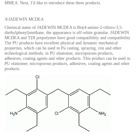
MMEA. Next
, I'd like to introduce these three products.
①
JADEWIN MCDEA
Chemical name of JADEWIN MCDEA is Bis(4-amino-2-chloro-3,5-
diethylphenyl)methane, the appearance is off-white granular. JADEWIN
MCDEA and TDI prepolymer have good compatibility and compatibility.
The PU products have excellent physical and dynamic mechanical
properties, which can be used in Pu casting, spraying, rim and other
technological methods; in PU elastomer, microporous products,
adhesives, coating agents and other products. This product can be used in
PU elastomer, microporous products, adhesives, coating agents and other
produc
ts.