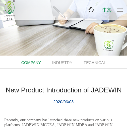
中文
COMPANY
INDUSTRY
TECHNICAL
New Product Introduction of JADEWIN
2020/06/08
Recently, our company has launched three new products on various
platforms: JADEWIN MCDEA, JADEWIN MDEA and JADEWIN