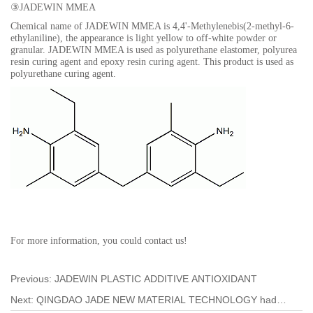
③
JADEWIN MMEA
Chemical name of JADEWIN MMEA is
4,4'-Methylenebis(2-methyl-6-
ethylaniline),
the appearance is light yellow to off-white powder or
granular. JADEWIN MMEA is used as polyurethane elastomer, polyurea
resin curing agent and epoxy resin curing agent. This product is used as
polyurethane curing agent
.
For more information, you could contact us!
Previous:
JADEWIN PLASTIC ADDITIVE ANTIOXIDANT
Next:
QINGDAO JADE NEW MATERIAL TECHNOLOGY had