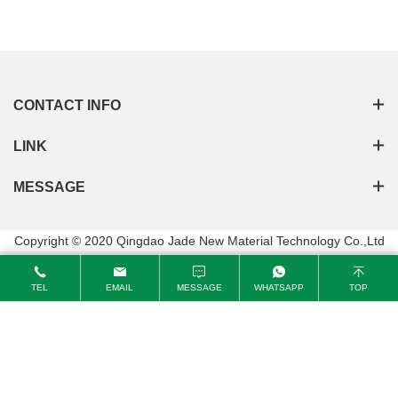
passed the ISO9001:2015 Quality Management System
Certification
CONTACT INFO
LINK
MESSAGE
Copyright © 2020 Qingdao Jade New Material Technology Co.,Ltd
TEL
EMAIL
MESSAGE
WHATSAPP
TOP