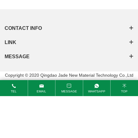
CONTACT INFO
LINK
MESSAGE
Copyright © 2020 Qingdao Jade New Material Technology Co.,Ltd
TEL
EMAIL
MESSAGE
WHATSAPP
TOP