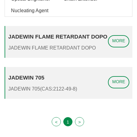
Nucleating Agent
JADEWIN FLAME RETARDANT DOPO
MORE
JADEWIN FLAME RETARDANT DOPO
JADEWIN 705
MORE
JADEWIN 705(CAS:2122-49-8)
<
1
>