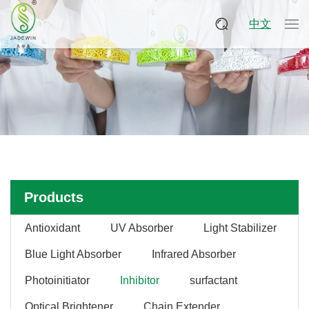
中文
Products
Antioxidant
UV Absorber
Light Stabilizer
Blue Light Absorber
Infrared Absorber
Photoinitiator
Inhibitor
surfactant
Optical Brightener
Chain Extender