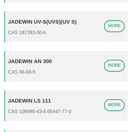
JADEWIN UV-S(UVS)(UV S)
MORE
CAS 187393-00-6
JADEWIN AN 300
MORE
CAS 96-69-5
JADEWIN LS 111
MORE
CAS 106990-43-6 65447-77-0