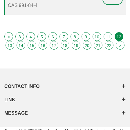
CAS 991-84-4
<
3
4
5
6
7
8
9
10
11
12
13
14
15
16
17
18
19
20
21
22
>
CONTACT INFO
LINK
MESSAGE