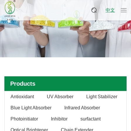
中文
Products
Antioxidant
UV Absorber
Light Stabilizer
Blue Light Absorber
Infrared Absorber
Photoinitiator
Inhibitor
surfactant
Optical Brightener
Chain Extender