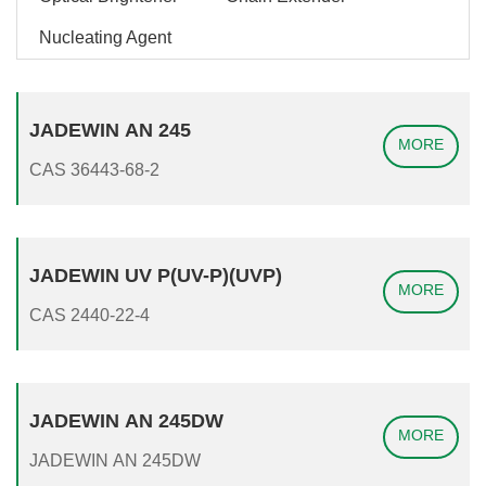
Nucleating Agent
JADEWIN AN 245
MORE
CAS 36443-68-2
JADEWIN UV P(UV-P)(UVP)
MORE
CAS 2440-22-4
JADEWIN AN 245DW
MORE
JADEWIN AN 245DW