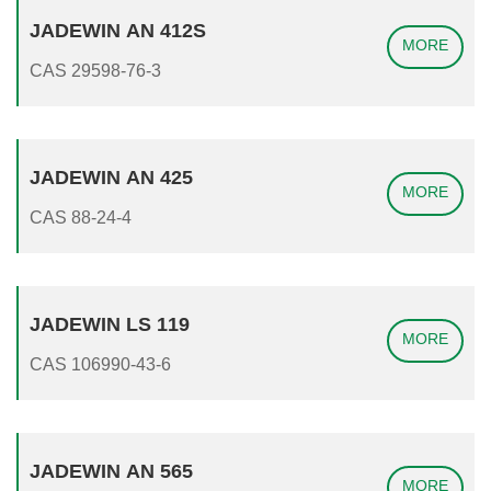
JADEWIN AN 412S
MORE
CAS 29598-76-3
JADEWIN AN 425
MORE
CAS 88-24-4
JADEWIN LS 119
MORE
CAS 106990-43-6
JADEWIN AN 565
MORE