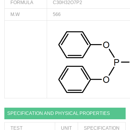
FORMULA
C30H32O7P2
M.W
566
SPECIFICATION AND PHYSICAL PROPERTIES
TEST
UNIT
SPECIFICATION