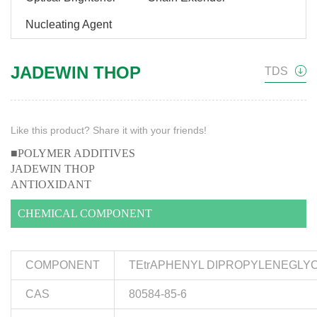
Nucleating Agent
JADEWIN THOP
TDS
Like this product? Share it with your friends!
■POLYMER ADDITIVES
JADEWIN THOP
ANTIOXIDANT
CHEMICAL COMPONENT
COMPONENT
TEtrAPHENYL DIPROPYLENEGLYC
CAS
80584-85-6