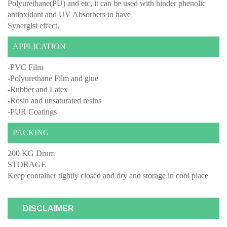
Polyurethane(PU) and etc, it can be used with hinder phenolic
antioxidant and UV Absorbers to have
Synergist effect.
APPLICATION
-PVC Film
-Polyurethane Film and glue
-Rubber and Latex
-Rosin and unsaturated resins
-PUR Coatings
PACKING
200 KG Drum
STORAGE
Keep container tightly closed and dry and storage in cool place
DISCLAIMER