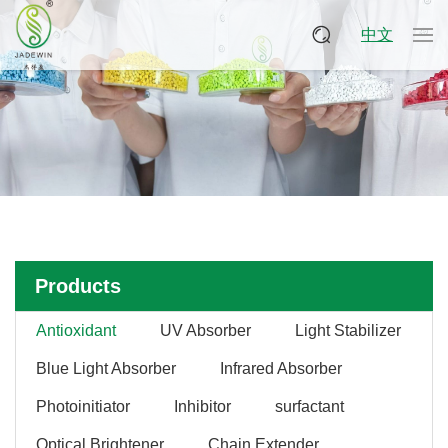
中文
Products
Antioxidant
UV Absorber
Light Stabilizer
Blue Light Absorber
Infrared Absorber
Photoinitiator
Inhibitor
surfactant
Optical Brightener
Chain Extender