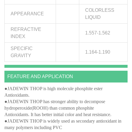
COLORLESS
APPEARANCE
LIQUID
REFRACTIVE
1.557-1.562
INDEX
SPECIFIC
1.164-1.190
GRAVITY
FEATURE AND APPLICATION
●JADEWIN THOP is high molecule phosphite ester
Antioxidants.
●JADEWIN THOP has stronger ability to decompose
hydroperoxide(ROOH) than common phosphite
Antioxidants. It has better initial color and heat resistance.
●JADEWIN THOP is widely used as secondary antioxidant in
many polymers including PVC