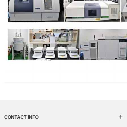
CONTACT INFO