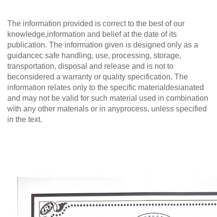
The information provided is correct to the best of our
knowledge,information and belief at the date of its
publication. The information given is designed only as a
guidancec safe handling, use, processing, storage,
transportation, disposal and release and is not to
beconsidered a warranty or quality specification. The
information relates only to the specific materialdesianated
and may not be valid for such material used in combination
with any other materials or in anyprocess, unless specified
in the text.