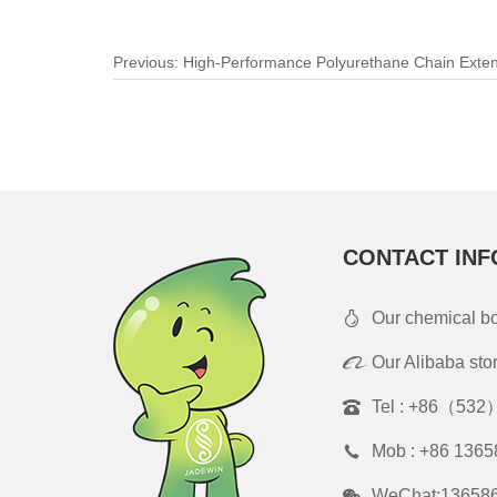
Previous:
High-Performance Polyurethane Chain Exte
Bottlenecks and Empowering Elastomer Innovation
CONTACT INF
Our chemical b
Our Alibaba sto
Tel :
+86（532）
Mob :
+86 1365
WeChat:13658