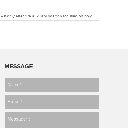
A highly effective auxiliary solution focused on polymer
processing and color stability.
MESSAGE