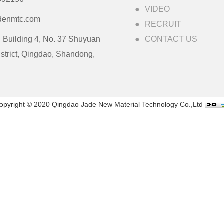
VIDEO
denmtc.com
RECRUIT
 Building 4, No. 37 Shuyuan
CONTACT US
strict, Qingdao, Shandong,
opyright © 2020 Qingdao Jade New Material Technology Co.,Ltd