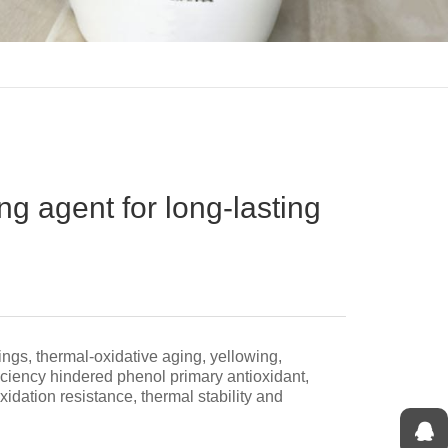
ing agent for long-lasting
ings, thermal-oxidative aging, yellowing,
iciency hindered phenol primary antioxidant,
idation resistance, thermal stability and