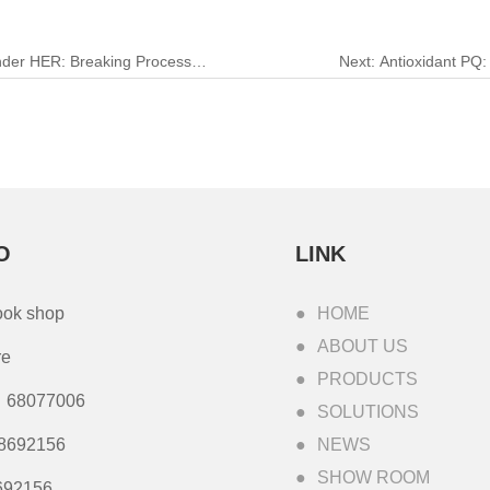
nder HER: Breaking Process
Next:
Antioxidant PQ: 
O
LINK
ook shop
HOME
ABOUT US
re
PRODUCTS
68077006
SOLUTIONS
8692156
NEWS
SHOW ROOM
692156