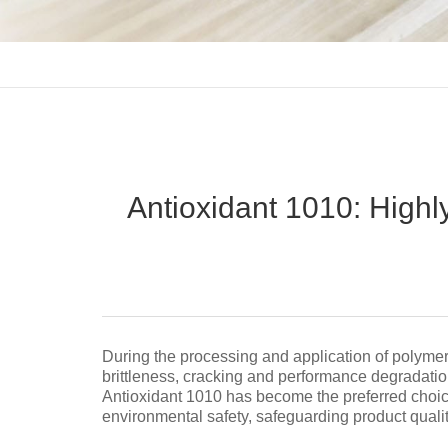
Antioxidant 1010: Highly 
During the processing and application of polymer 
brittleness, cracking and performance degradatio
Antioxidant 1010 has become the preferred choice 
environmental safety, safeguarding product quality