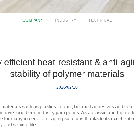
COMPANY
INDUSTRY
TECHNICAL
efficient heat-resistant & anti-ag
stability of polymer materials
2026/02/10
materials such as plastics, rubber, hot melt adhesives and coat
n have long been industry pain points. As a classic and high-eff
for many material anti-aging solutions thanks to its excellent ox
 and service life.