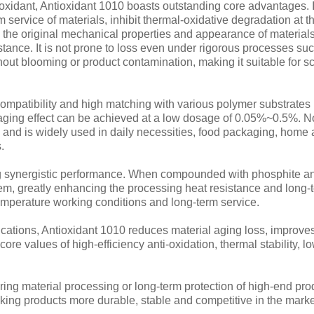
xidant, Antioxidant 1010 boasts outstanding core advantages. It
service of materials, inhibit thermal-oxidative degradation at th
e the original mechanical properties and appearance of materials
sistance. It is not prone to loss even under rigorous processes s
thout blooming or product contamination, making it suitable for 
compatibility and high matching with various polymer substrate
aging effect can be achieved at a low dosage of 0.05%~0.5%. Non
s and is widely used in daily necessities, food packaging, home
.
ng synergistic performance. When compounded with phosphite anti
em, greatly enhancing the processing heat resistance and long-t
temperature working conditions and long-term service.
ations, Antioxidant 1010 reduces material aging loss, improves
ore values of high-efficiency anti-oxidation, thermal stability, l
ering material processing or long-term protection of high-end p
making products more durable, stable and competitive in the marke