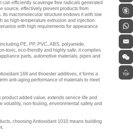
 can efficiently scavenge free radicals generated
e source, effectively prevent products from
. Its macromolecular structure endows it with low
uch as high-temperature extrusion and injection
scenarios with high requirements for appearance
s including PE, PP, PVC, ABS, polyamide,
-toxic, eco-friendly and highly safe, it complies
 appliance parts, automotive materials, pipes and
oxidant 168 and thioester additives, it forms a
erm anti-aging performance of materials to meet
 product added value, extends service life and
ow volatility, non-fouling, environmental safety and
roducts, choosing Antioxidant 1010 means building
t.