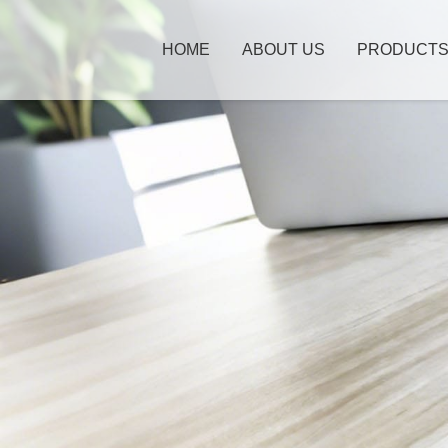
HOME
ABOUT US
PRODUCT