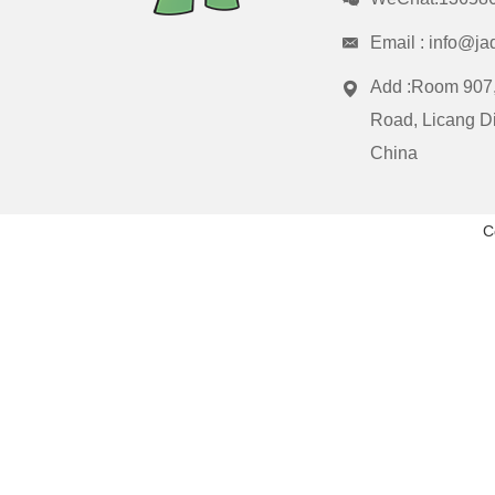
Email :
info@ja
Add :Room 907,
Road, Licang Di
China
C