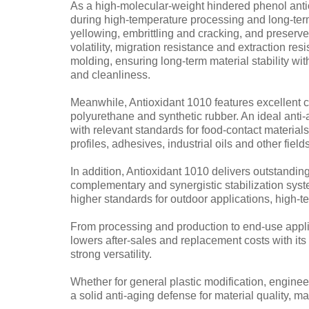
As a high-molecular-weight hindered phenol antio
during high-temperature processing and long-term 
yellowing, embrittling and cracking, and preserv
volatility, migration resistance and extraction re
molding, ensuring long-term material stability wi
and cleanliness.
Meanwhile, Antioxidant 1010 features excellent 
polyurethane and synthetic rubber. An ideal anti-
with relevant standards for food-contact material
profiles, adhesives, industrial oils and other fields
In addition, Antioxidant 1010 delivers outstandi
complementary and synergistic stabilization syst
higher standards for outdoor applications, high-
From processing and production to end-use applic
lowers after-sales and replacement costs with its c
strong versatility.
Whether for general plastic modification, engine
a solid anti-aging defense for material quality, 