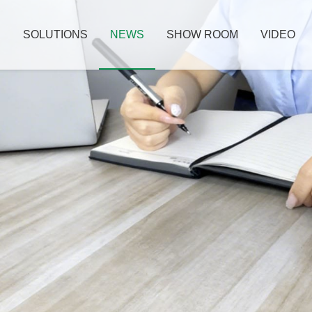
S
SOLUTIONS
NEWS
SHOW ROOM
VIDEO