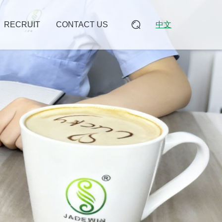
RECRUIT
CONTACT US
中文